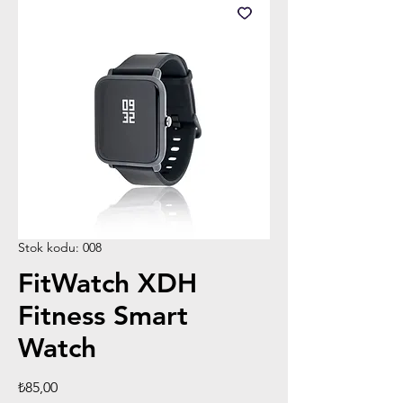
Stok kodu: 008
FitWatch XDH
Fitness Smart
Watch
Fiyat
₺85,00