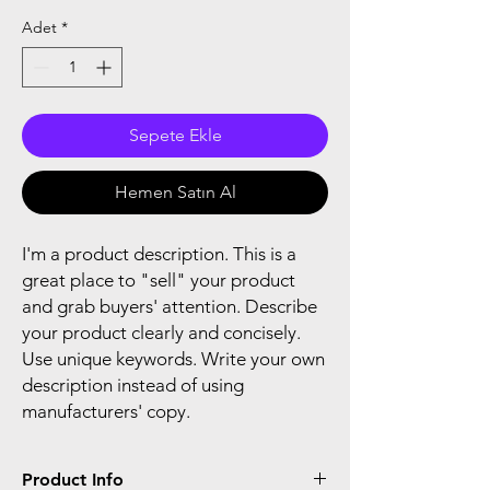
Adet
*
Sepete Ekle
Hemen Satın Al
I'm a product description. This is a
great place to "sell" your product
and grab buyers' attention. Describe
your product clearly and concisely.
Use unique keywords. Write your own
description instead of using
manufacturers' copy.
Product Info