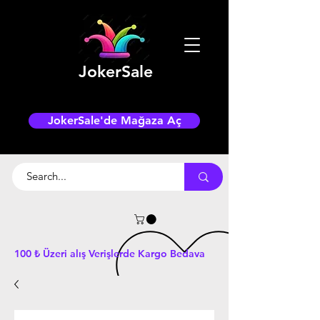
JokerSale
JokerSale'de Mağaza Aç
100 ₺ Üzeri alış Verişlerde Kargo Bedava