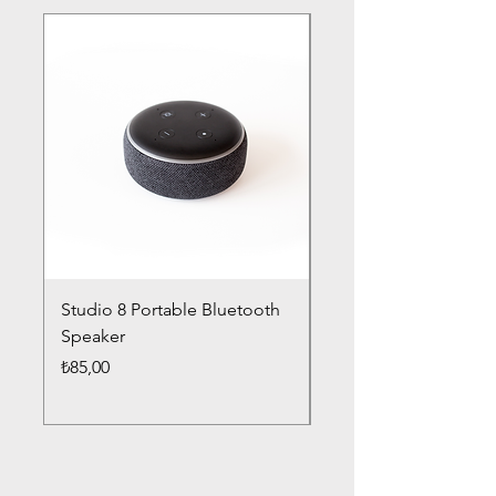
Studio 8 Portable Bluetooth
Drums Pro Wireless 
Speaker
Headphones
Fiyat
Fiyat
₺85,00
₺85,00