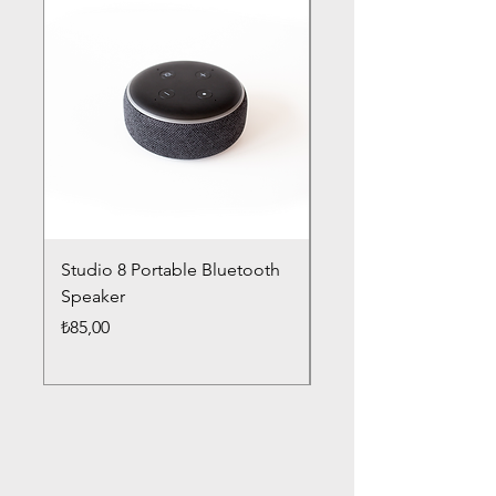
Studio 8 Portable Bluetooth
Drums Pro Wireless 
Speaker
Headphones
Fiyat
Fiyat
₺85,00
₺85,00