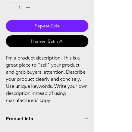
Sepete Ekle
Hemen Satın Al
I'm a product description. This is a
great place to "sell" your product
and grab buyers' attention. Describe
your product clearly and concisely.
Use unique keywords. Write your own
description instead of using
manufacturers' copy.
Product Info
I'm a product detail. I'm a great place to