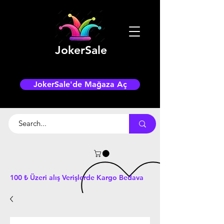
JokerSale
JokerSale'de Mağaza Aç
100 ₺ Üzeri alış Verişlerde Kargo Bedava