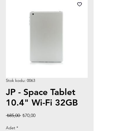
Stok kodu: 0063
JP - Space Tablet
10.4" Wi-Fi 32GB
Normal
İndirimli
 ₺85,00 
₺70,00
Fiyat
Fiyat
Adet
*