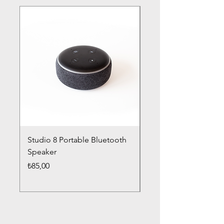
Studio 8 Portable Bluetooth
Drums Pro Wireless 
Speaker
Headphones
Fiyat
Fiyat
₺85,00
₺85,00