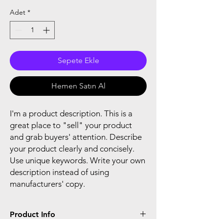
Adet
*
Sepete Ekle
Hemen Satın Al
I'm a product description. This is a
great place to "sell" your product
and grab buyers' attention. Describe
your product clearly and concisely.
Use unique keywords. Write your own
description instead of using
manufacturers' copy.
Product Info