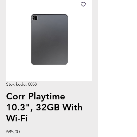
Stok kodu: 0058
Corr Playtime
10.3", 32GB With
Wi-Fi
Fiyat
₺85,00