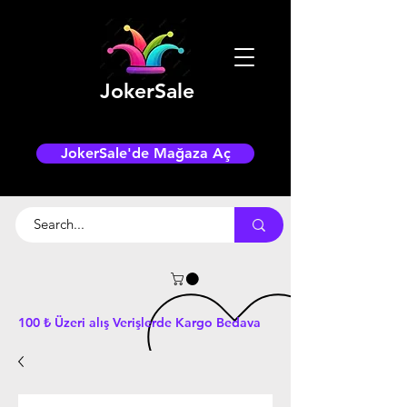
JokerSale
JokerSale'de Mağaza Aç
100 ₺ Üzeri alış Verişlerde Kargo Bedava