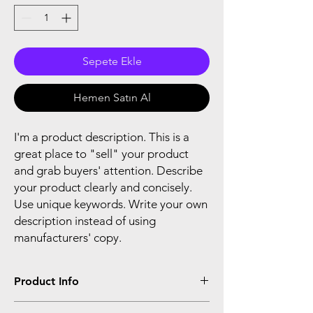
Sepete Ekle
Hemen Satın Al
I'm a product description. This is a
great place to "sell" your product
and grab buyers' attention. Describe
your product clearly and concisely.
Use unique keywords. Write your own
description instead of using
manufacturers' copy.
Product Info
I'm a product detail. I'm a great place to