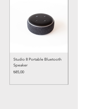
Studio 8 Portable Bluetooth
Drums Pro Wireless 
Speaker
Headphones
Fiyat
Fiyat
₺85,00
₺85,00