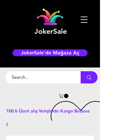
JokerSale
JokerSale'de Mağaza Aç
100 ₺ Üzeri alış Verişlerde Kargo Bedava