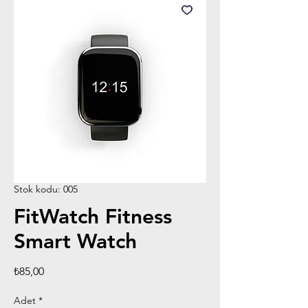
Stok kodu: 005
FitWatch Fitness
Smart Watch
Fiyat
₺85,00
Adet
*